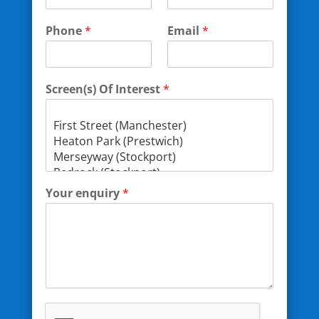
Phone
*
Email
*
Screen(s) Of Interest
*
Your enquiry
*