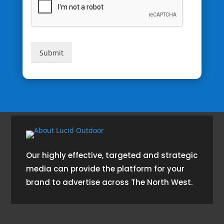
Submit
Our highly effective, targeted and strategic
media can provide the platform for your
brand to advertise across The North West.