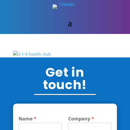
Get in
touch!
Name
*
Company
*