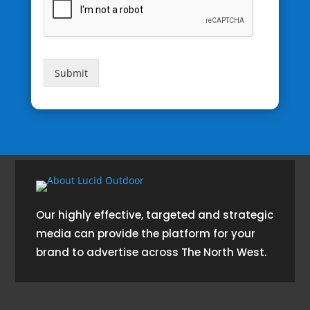
Submit
Our highly effective, targeted and strategic
media can provide the platform for your
brand to advertise across The North West.