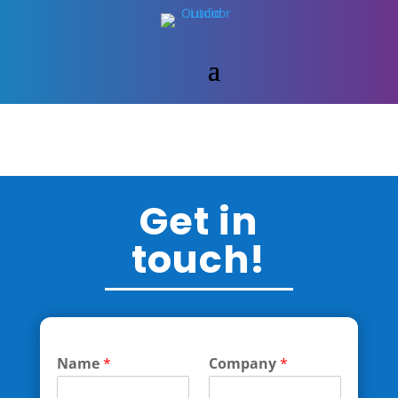
Get in
touch!
Name
*
Company
*