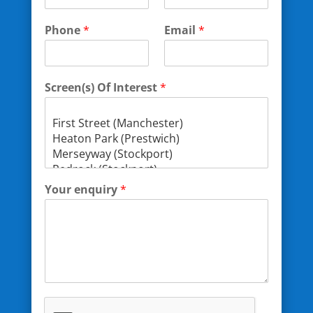
Phone
*
Email
*
Screen(s) Of Interest
*
Your enquiry
*