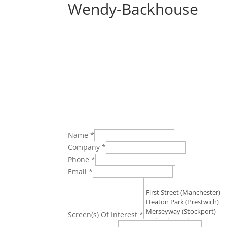
Wendy-Backhouse
Name
*
Company
*
Phone
*
Email
*
Screen(s) Of Interest
*