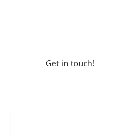
Get in touch!