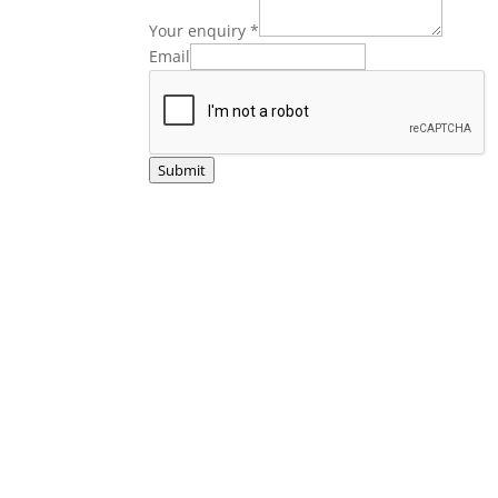
Your enquiry
*
Email
Submit