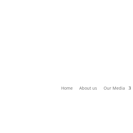
0161 510 3001
Home
About us
Our Media