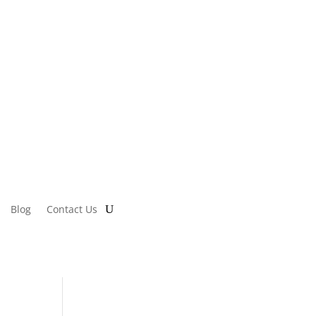
Blog
Contact Us