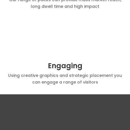
long dwell time and high impact
Engaging
Using creative graphics and strategic placement you
can engage a range of visitors
100 YEARS IN THE INDUSTRY