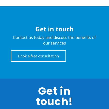
Get in touch
Contact us today and discuss the benefits of
our services
Book a free consultation
Get in
touch!