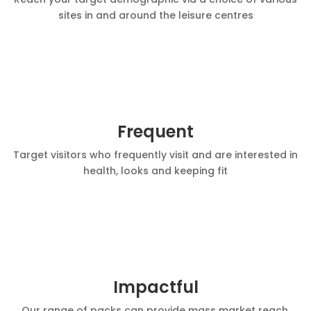
sites in and around the leisure centres
Frequent
Target visitors who frequently visit and are interested in
health, looks and keeping fit
Impactful
Our range of packs can provide mass market reach,