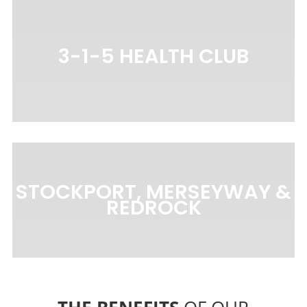
3-1-5 HEALTH CLUB
STOCKPORT, MERSEYWAY &
REDROCK