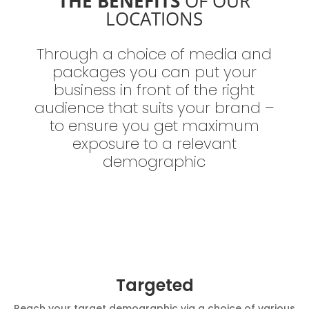
THE BENEFITS
OF OUR
LOCATIONS
Through a choice of media and
packages you can put your
business in front of the right
audience that suits your brand –
to ensure you get maximum
exposure to a relevant
demographic
Targeted
Reach your target demographic via a choice of various