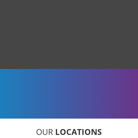
OUR
LOCATIONS