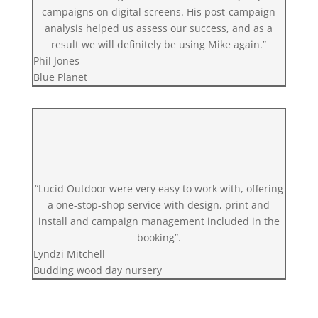
campaigns on digital screens. His post-campaign
analysis helped us assess our success, and as a
result we will definitely be using Mike again.”
Phil Jones
Blue Planet
“Lucid Outdoor were very easy to work with, offering
a one-stop-shop service with design, print and
install and campaign management included in the
booking”.
Lyndzi Mitchell
Budding wood day nursery