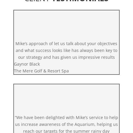
Mike’s approach of let us talk about your objectives
and what success looks like has always been key to
our strategy and has given us impressive results
Gaynor Black
The Mere Golf & Resort Spa
“We have been delighted with Mike’s service to help
us increase awareness of the Aquarium, helping us
reach our targets for the summer rainy day