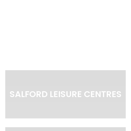
EQ4
SALFORD LEISURE CENTRES