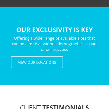
OUR EXCLUSIVITY IS KEY
Offering a wide range of available sites that
can be aimed at various demographics is part
of our success
VIEW OUR LOCATIONS
CLIENT
TESTIMONIALS