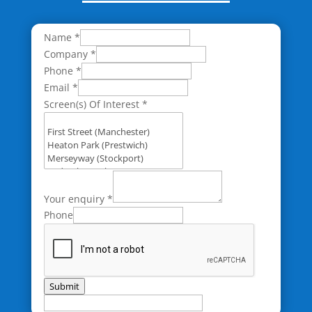
Name
*
Company
*
Phone
*
Email
*
Screen(s) Of Interest
*
Your enquiry
*
Phone
Submit