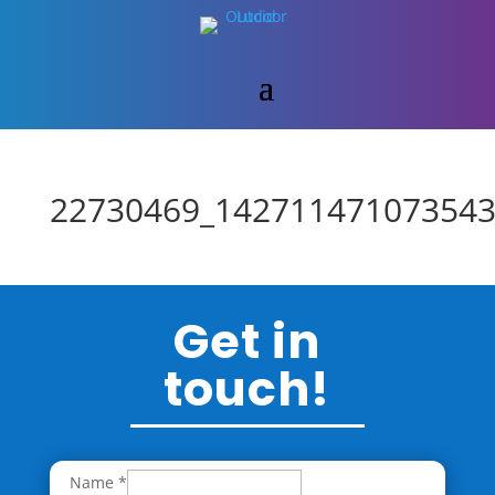
22730469_142711471073543
Get in
touch!
Name
*