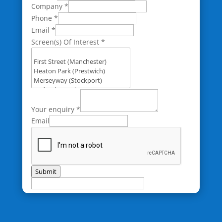
Company
*
Phone
*
Email
*
Screen(s) Of Interest
*
Your enquiry
*
Email
Submit