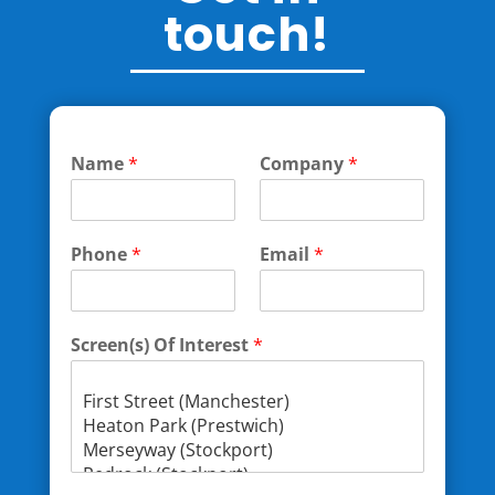
touch!
Name
*
Company
*
Phone
*
Email
*
Screen(s) Of Interest
*