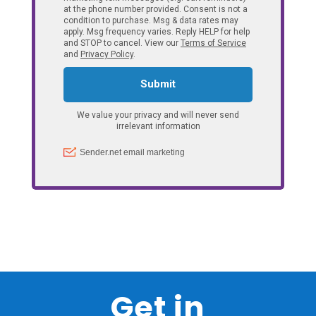
Get in