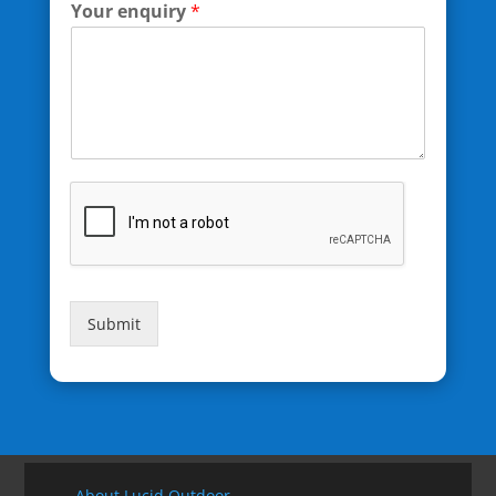
Your enquiry
*
Submit