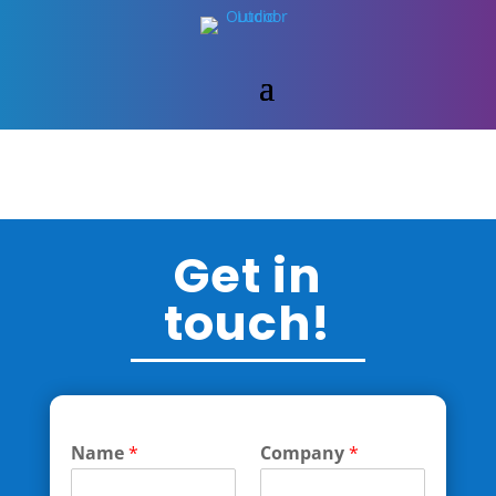
Get in
touch!
Name
*
Company
*