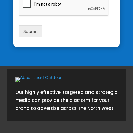
Submit
Our highly effective, targeted and strategic
media can provide the platform for your
brand to advertise across The North West.