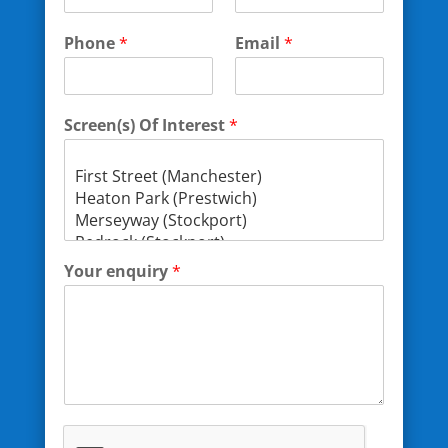
Phone
*
Email
*
Screen(s) Of Interest
*
Your enquiry
*