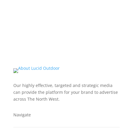
Our highly effective, targeted and strategic media
can provide the platform for your brand to advertise
across The North West.
Navigate