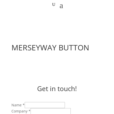
MERSEYWAY BUTTON
Get in touch!
Name
*
Company
*