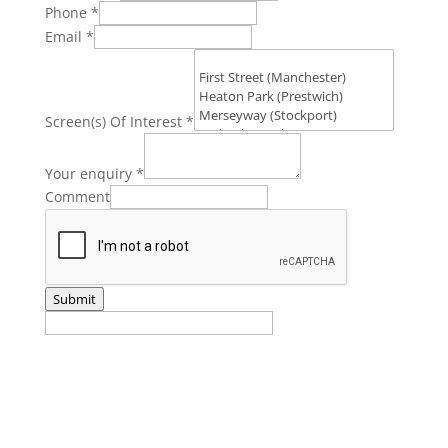
Phone
*
Email
*
Screen(s) Of Interest
*
Your enquiry
*
Comment
Submit