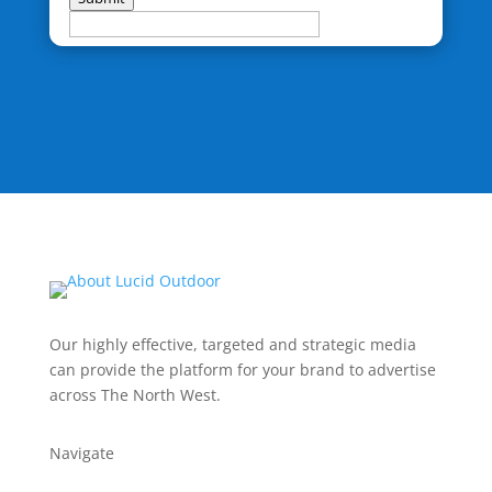
Our highly effective, targeted and strategic media
can provide the platform for your brand to advertise
across The North West.
Navigate