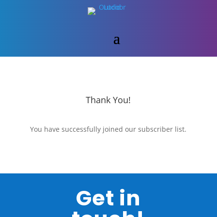
Thank You!
You have successfully joined our subscriber list.
Get in