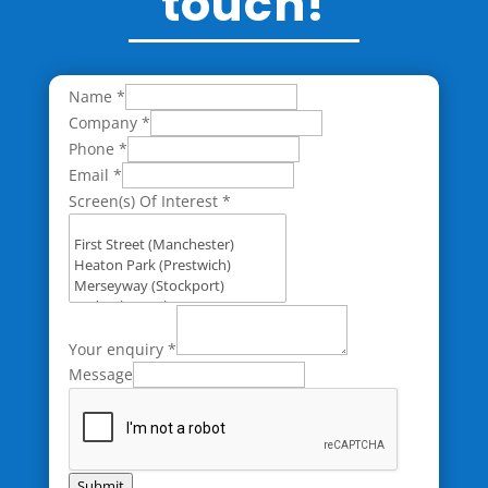
touch!
Name
*
Company
*
Phone
*
Email
*
Screen(s) Of Interest
*
Your enquiry
*
Message
Submit