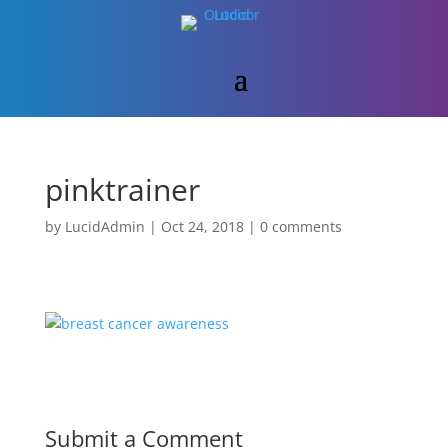
pinktrainer
by
LucidAdmin
|
Oct 24, 2018
|
0 comments
Submit a Comment