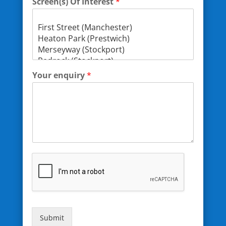
Screen(s) Of Interest
*
Your enquiry
*
Submit