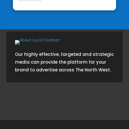
Our highly effective, targeted and strategic
media can provide the platform for your
brand to advertise across The North West.