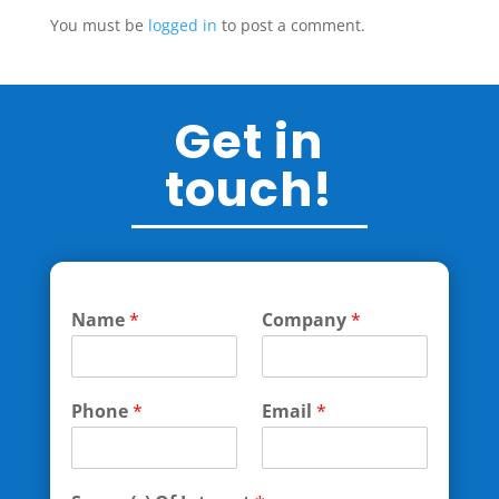
You must be
logged in
to post a comment.
Get in
touch!
Name
*
Company
*
Phone
*
Email
*