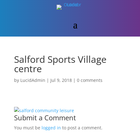
Salford Sports Village
centre
by
LucidAdmin
|
Jul 9, 2018
|
0 comments
Submit a Comment
You must be
logged in
to post a comment.