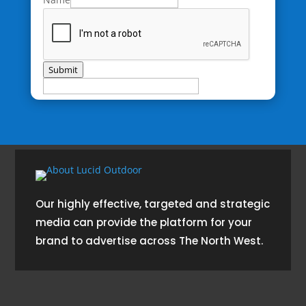
Submit
Our highly effective, targeted and strategic
media can provide the platform for your
brand to advertise across The North West.