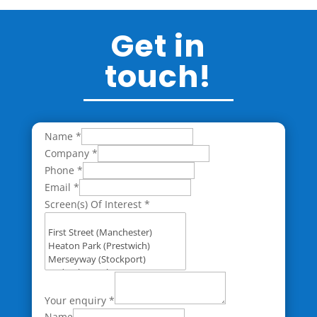
Get in
touch!
Name
*
Company
*
Phone
*
Email
*
Screen(s) Of Interest
*
Your enquiry
*
Name