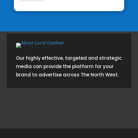
Our highly effective, targeted and strategic
media can provide the platform for your
brand to advertise across The North West.