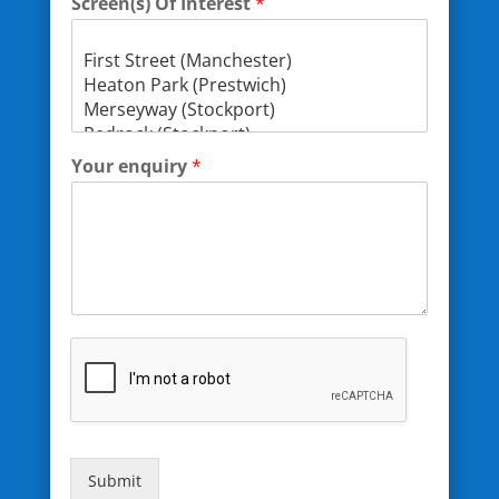
Screen(s) Of Interest
*
Your enquiry
*
Submit