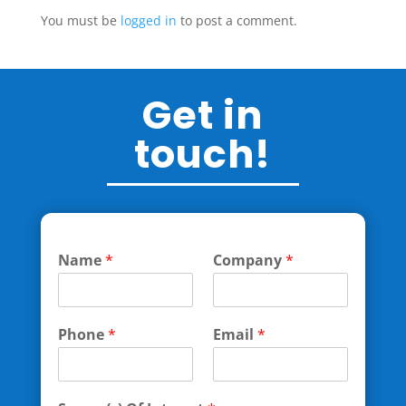
You must be
logged in
to post a comment.
Get in
touch!
Name
*
Company
*
Phone
*
Email
*