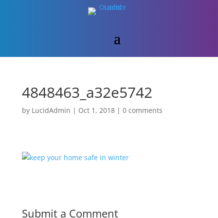
4848463_a32e5742
by
LucidAdmin
|
Oct 1, 2018
|
0 comments
Submit a Comment