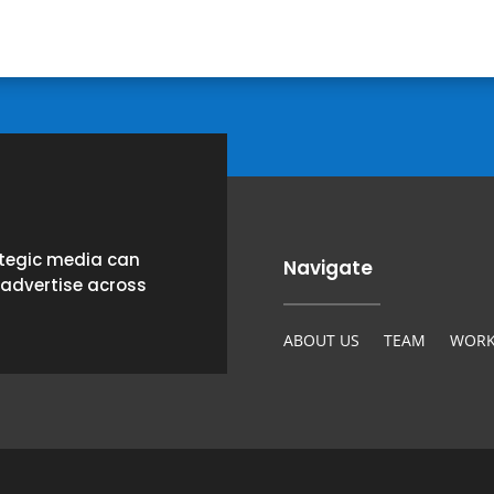
ategic media can
Navigate
 advertise across
ABOUT US
TEAM
WORK