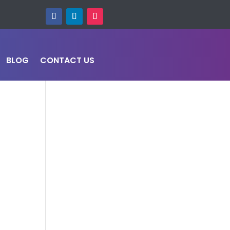
BLOG
CONTACT US