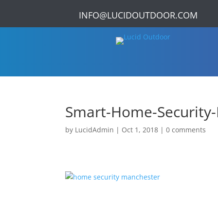
INFO@LUCIDOUTDOOR.COM
Smart-Home-Security-
by
LucidAdmin
|
Oct 1, 2018
|
0 comments