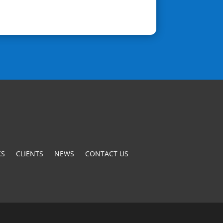
S
CLIENTS
NEWS
CONTACT US