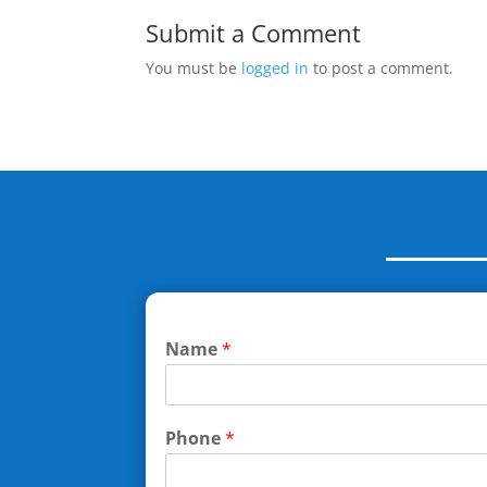
Submit a Comment
You must be
logged in
to post a comment.
Name
*
Phone
*