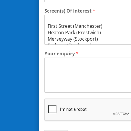
Screen(s) Of Interest
*
Your enquiry
*