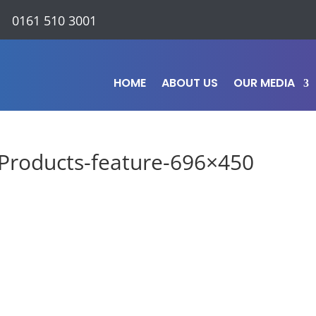
0161 510 3001
HOME
ABOUT US
OUR MEDIA
Products-feature-696×450