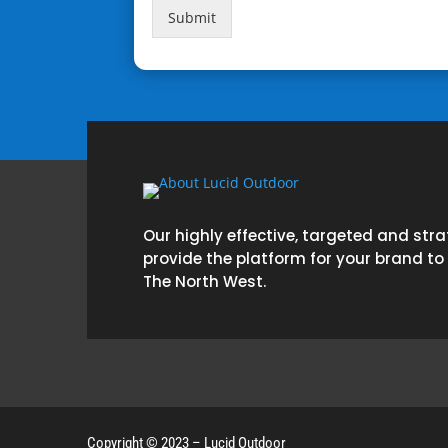
Submit
Our highly effective, targeted and str
provide the platform for your brand to
The North West.
Copyright © 2023 – Lucid Outdoor