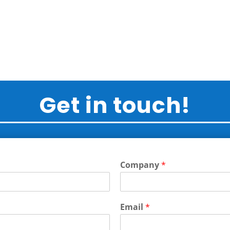
Get in touch!
Company
*
Email
*