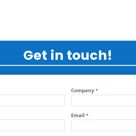
Get in touch!
Company
*
Email
*