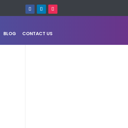
BLOG
CONTACT US