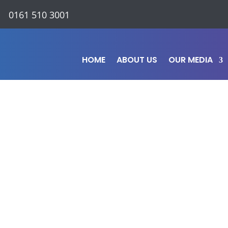
0161 510 3001
HOME
ABOUT US
OUR MEDIA