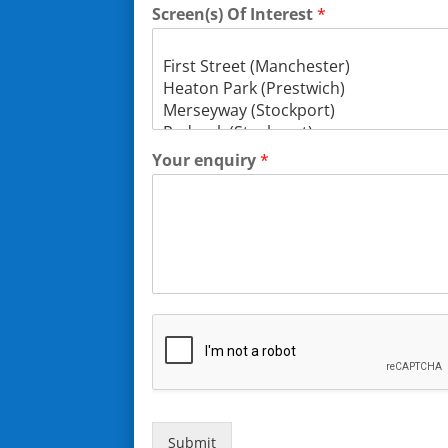
Screen(s) Of Interest
*
Your enquiry
*
Submit