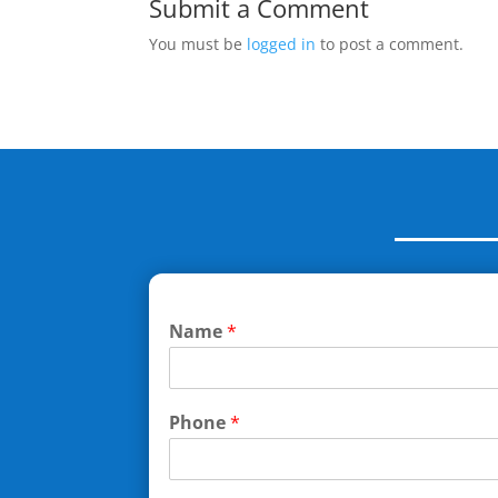
Submit a Comment
You must be
logged in
to post a comment.
Name
*
Phone
*