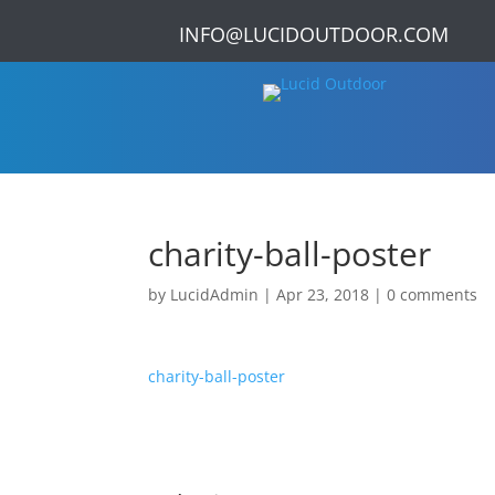
INFO@LUCIDOUTDOOR.COM
charity-ball-poster
by
LucidAdmin
|
Apr 23, 2018
|
0 comments
charity-ball-poster