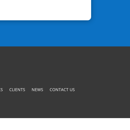
S
CLIENTS
NEWS
CONTACT US