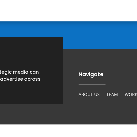
ategic media can
Navigate
 advertise across
ABOUT US
TEAM
WORK