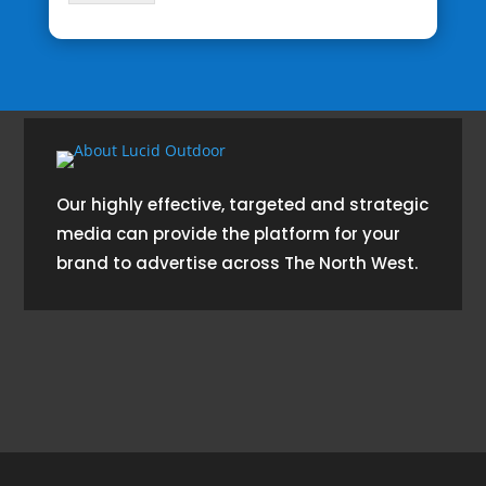
Our highly effective, targeted and strategic
media can provide the platform for your
brand to advertise across The North West.