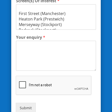
Screen(s) Of Interest
*
Your enquiry
*
Submit