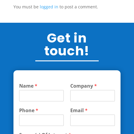
You must be
logged in
to post a comment.
Get in
touch!
Name
*
Company
*
Phone
*
Email
*