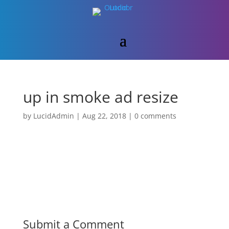
up in smoke ad resize
by
LucidAdmin
|
Aug 22, 2018
|
0 comments
Submit a Comment